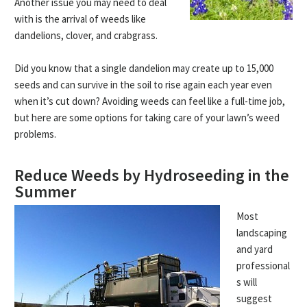
Another issue you may need to deal
with is the arrival of weeds like
dandelions, clover, and crabgrass.
Did you know that a single dandelion may create up to 15,000
seeds and can survive in the soil to rise again each year even
when it’s cut down? Avoiding weeds can feel like a full-time job,
but here are some options for taking care of your lawn’s weed
problems.
Reduce Weeds by Hydroseeding in the
Summer
Most
landscaping
and yard
professional
s will
suggest