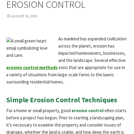
EROSION CONTROL
AUGUST 26, 2015
As mankind has expanded civilization
across the planet, erosion has
impacted homeowners, businesses,
and the landscape. Several effective
erosion control methods
exist that are appropriate for use in
a variety of situations from large-scale farms to the lawns
surrounding residential homes.
Simple Erosion Control Techniques
For a home or small property, good
erosion control
often starts
before a project has begun. Prior to starting a landscaping plan,
it’s necessary to examine the property and consider issues of
drainage, whether the land is stable, and how deep the earth is