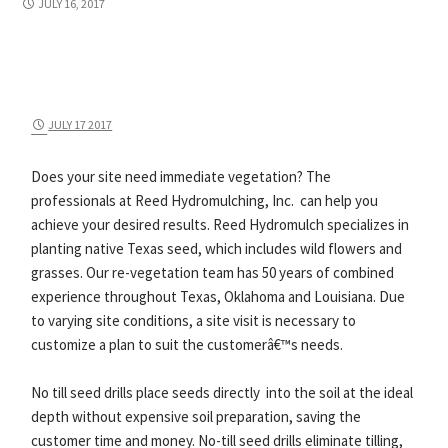
JULY 16, 2017
JULY 17 2017
Does your site need immediate vegetation? The
professionals at Reed Hydromulching, Inc. can help you
achieve your desired results. Reed Hydromulch specializes in
planting native Texas seed, which includes wild flowers and
grasses. Our re-vegetation team has 50 years of combined
experience throughout Texas, Oklahoma and Louisiana. Due
to varying site conditions, a site visit is necessary to
customize a plan to suit the customerâ€™s needs.
No till seed drills place seeds directly into the soil at the ideal
depth without expensive soil preparation, saving the
customer time and money. No-till seed drills eliminate tilling,