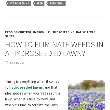
HYDROSEEDING
SEED
SEED DRILL
EROSION CONTROL
,
HYDROMULCH
,
HYDROSEEDING
,
NATIVE TEXAS
SEEDS
HOW TO ELIMINATE WEEDS IN
A HYDROSEEDED LAWN?
JULY 15, 2017
Timing is everything when it comes
to
hydroseeded lawns
, and that
idea applies when you first seed the
lawn, when it’s time to mow, and
when it’s time to fertilize the lawn.