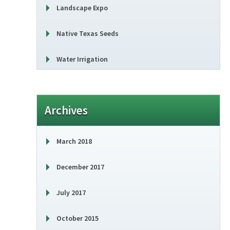
Landscape Expo
Native Texas Seeds
Water Irrigation
Archives
March 2018
December 2017
July 2017
October 2015