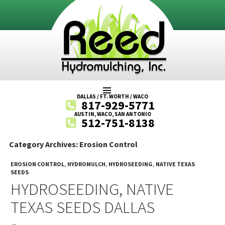
SKIP
DALLAS / FT. WORTH / WACO
817-929-5771
TO
AUSTIN, WACO, SAN ANTONIO
512-751-8138
CONTENT
Category Archives: Erosion Control
EROSION CONTROL
,
HYDROMULCH
,
HYDROSEEDING
,
NATIVE TEXAS
SEEDS
HYDROSEEDING, NATIVE
TEXAS SEEDS DALLAS