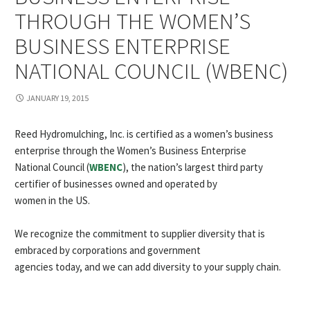
THROUGH THE WOMEN’S
BUSINESS ENTERPRISE
NATIONAL COUNCIL (WBENC)
JANUARY 19, 2015
Reed Hydromulching, Inc. is certified as a women’s business
enterprise through the Women’s Business Enterprise
National Council (
WBENC
), the nation’s largest third party
certifier of businesses owned and operated by
women in the US.
We recognize the commitment to supplier diversity that is
embraced by corporations and government
agencies today, and we can add diversity to your supply chain.