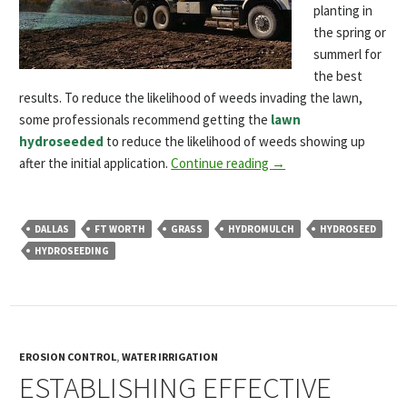
planting in
the spring or
summerl for
the best
results. To reduce the likelihood of weeds invading the lawn,
some professionals recommend getting the
lawn
hydroseeded
to reduce the likelihood of weeds showing up
after the initial application.
Continue reading
→
DALLAS
FT WORTH
GRASS
HYDROMULCH
HYDROSEED
HYDROSEEDING
EROSION CONTROL
,
WATER IRRIGATION
ESTABLISHING EFFECTIVE