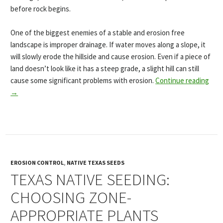
before rock begins.
One of the biggest enemies of a stable and erosion free
landscape is improper drainage. If water moves along a slope, it
will slowly erode the hillside and cause erosion. Even if a piece of
land doesn’t look like it has a steep grade, a slight hill can still
cause some significant problems with erosion.
Continue reading
→
EROSION CONTROL
,
NATIVE TEXAS SEEDS
TEXAS NATIVE SEEDING:
CHOOSING ZONE-
APPROPRIATE PLANTS