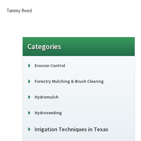
Tammy Reed
Categories
Erosion Control
Forestry Mulching & Brush Clearing
Hydromulch
Hydroseeding
Irrigation Techniques in Texas