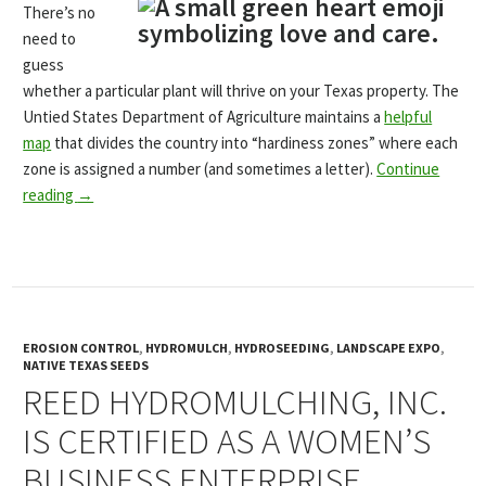
There’s no
need to
guess
whether a particular plant will thrive on your Texas property. The
Untied States Department of Agriculture maintains a
helpful
map
that divides the country into “hardiness zones” where each
zone is assigned a number (and sometimes a letter).
Continue
reading
→
EROSION CONTROL
,
HYDROMULCH
,
HYDROSEEDING
,
LANDSCAPE EXPO
,
NATIVE TEXAS SEEDS
REED HYDROMULCHING, INC.
IS CERTIFIED AS A WOMEN’S
BUSINESS ENTERPRISE