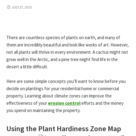
JULY 27, 2015
There are countless species of plants on earth, and many of
them are incredibly beautiful and look like works of art. However,
not all plants will thrive in every environment. A cactus might not
grow well in the Arctic, and a pine tree might find life in the
desert a little difficult.
Here are some simple concepts you’ll want to know before you
decide on plantings for your residential home or commercial
property. Learning about climate zones can improve the
effectiveness of your
erosion control
efforts and the money
you spend on maintaining the property.
Using the Plant Hardiness Zone Map