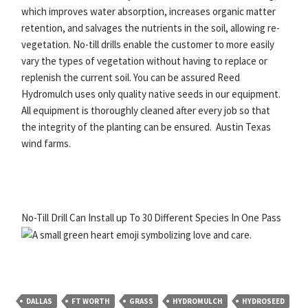
which improves water absorption, increases organic matter
retention, and salvages the nutrients in the soil, allowing re-
vegetation. No-till drills enable the customer to more easily
vary the types of vegetation without having to replace or
replenish the current soil. You can be assured Reed
Hydromulch uses only quality native seeds in our equipment.
All equipment is thoroughly cleaned after every job so that
the integrity of the planting can be ensured. Austin Texas
wind farms.
No-Till Drill Can Install up To 30 Different Species In One Pass
DALLAS
FT WORTH
GRASS
HYDROMULCH
HYDROSEED