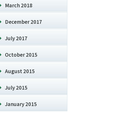
March 2018
December 2017
July 2017
October 2015
August 2015
July 2015
January 2015