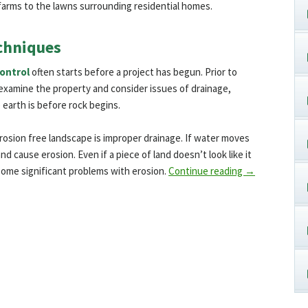
farms to the lawns surrounding residential homes.
chniques
control
often starts before a project has begun. Prior to
o examine the property and consider issues of drainage,
earth is before rock begins.
rosion free landscape is improper drainage. If water moves
 and cause erosion. Even if a piece of land doesn’t look like it
e some significant problems with erosion.
Continue reading
→