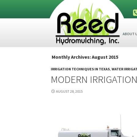
SKIP TO
ABOUT 
Monthly Archives: August 2015
IRRIGATION TECHNIQUES IN TEXAS
,
WATER IRRIGA
MODERN IRRIGATION
AUGUST 28, 2015