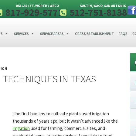
DALLAS / FT. WORTH / WACO
AUSTIN, WACO, SAN ANTONIO
817-929-5771
512-751-8138
 CONTENT
US
SERVICES
SERVICE AREAS
GRASS ESTABLISHMENT
FAQS
C
TION
 TECHNIQUES IN TEXAS
The first humans to cultivate plants used irrigation
thousands of years ago, but it wasn’t advanced like the
irrigation
used for farming, commercial sites, and
residential lawns. Irrigation makes it possible to feed