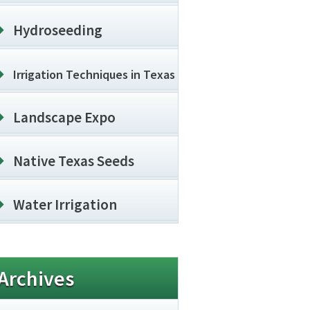
Hydroseeding
Irrigation Techniques in Texas
Landscape Expo
Native Texas Seeds
Water Irrigation
Archives