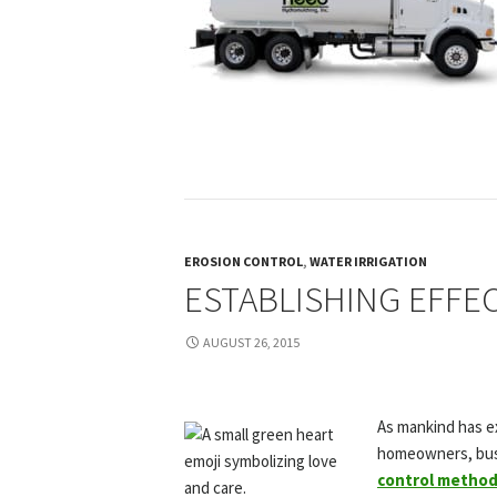
EROSION CONTROL
,
WATER IRRIGATION
ESTABLISHING EFFE
AUGUST 26, 2015
As mankind has ex
homeowners, busi
control metho