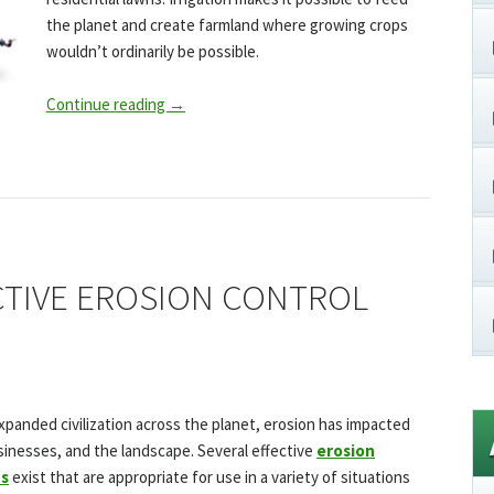
the planet and create farmland where growing crops
wouldn’t ordinarily be possible.
Continue reading
→
CTIVE EROSION CONTROL
panded civilization across the planet, erosion has impacted
nesses, and the landscape. Several effective
erosion
ds
exist that are appropriate for use in a variety of situations