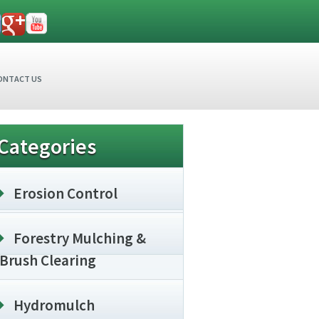
ONTACT US
Categories
Erosion Control
Forestry Mulching &
Brush Clearing
Hydromulch