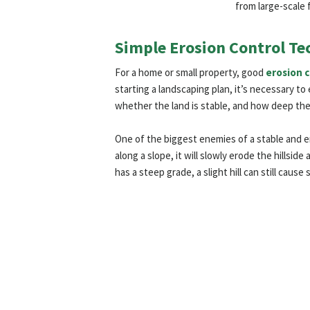
from large-scale 
Simple Erosion Control Te
For a home or small property, good
erosion 
starting a landscaping plan, it’s necessary t
whether the land is stable, and how deep the 
One of the biggest enemies of a stable and e
along a slope, it will slowly erode the hillside
has a steep grade, a slight hill can still caus